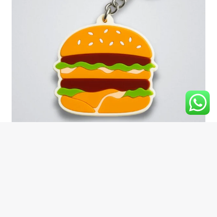
Silicone keychains
Rubber Globe Industries delivers high-quality Silicone
Keychains crafted with precision, vibrant colors, and long-
lasting durability.