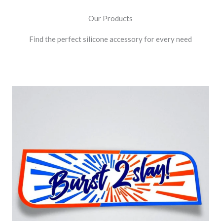
Our Products
Find the perfect silicone accessory for every need