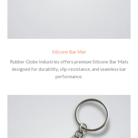
Silicone Bar Mat
Rubber Globe Industries offers premium Silicone Bar Mats
designed for durability, slip-resistance, and seamless bar
performance.