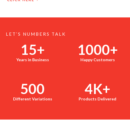
LET’S NUMBERS TALK
15
+
1000
+
Years in Business
Happy Customers
500
4
K+
Different Variations
Products Delivered